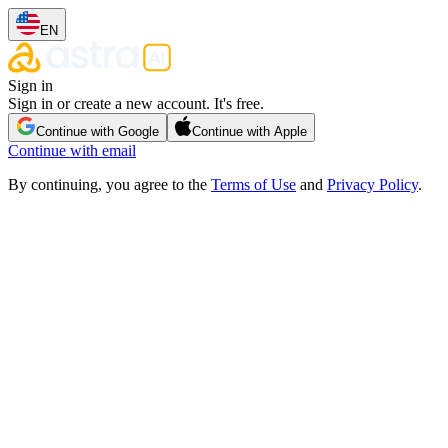
EN
Sign in
Sign in or create a new account. It's free.
Continue with Google
Continue with Apple
Continue with email
By continuing, you agree to the
Terms of Use
and
Privacy Policy
.